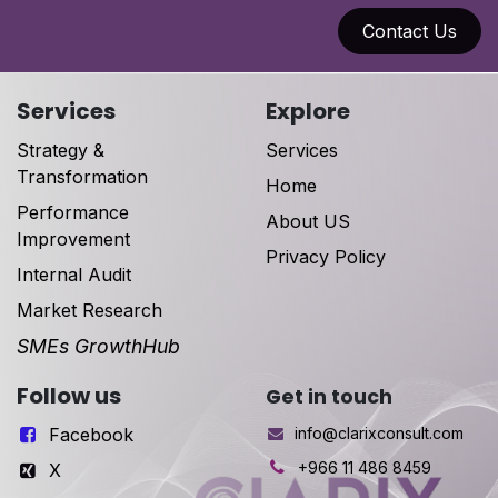
Contact Us
Services
Explore
Strategy &
Services
Transformation
Home
Performance
About US
Improvement
Privacy Policy
Internal Audit
Market Research
SMEs GrowthHub
Follow us
Get in touch
Facebook
info@clarixconsult.com
+966 11 486 8459
X