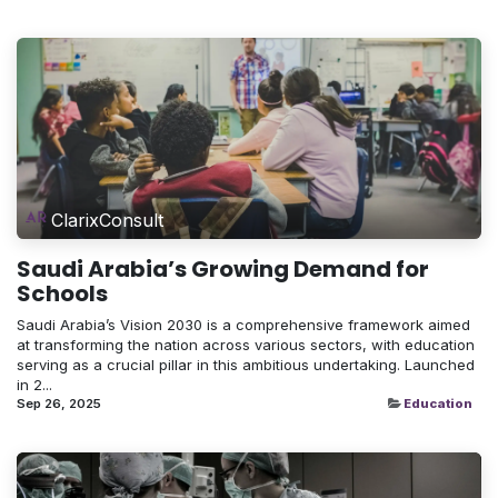
ClarixConsult
Saudi Arabia’s Growing Demand for
Schools
Saudi Arabia’s Vision 2030 is a comprehensive framework aimed
at transforming the nation across various sectors, with education
serving as a crucial pillar in this ambitious undertaking. Launched
in 2...
Sep 26, 2025
Education