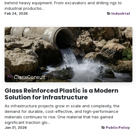
behind heavy equipment. From excavators and drilling rigs to
industrial productio...
Feb 24, 2026
Industrial
ClarixConsult
Glass Reinforced Plastic is a Modern
Solution for Infrastructure
As infrastructure projects grow in scale and complexity, the
demand for durable, cost-effective, and high-performance
materials continues to rise. One material that has gained
significant traction glo...
Jan 31, 2026
Public Policy