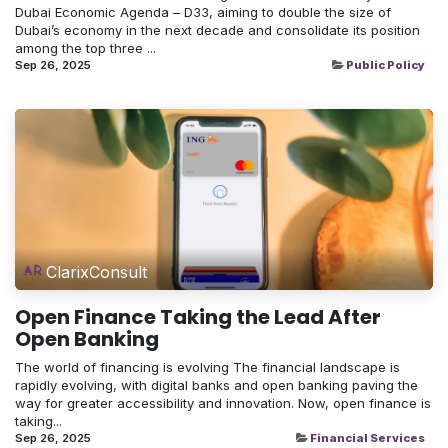
Dubai Economic Agenda – D33, aiming to double the size of
Dubai’s economy in the next decade and consolidate its position
among the top three ...
Sep 26, 2025
Public Policy
ClarixConsult
Open Finance Taking the Lead After
Open Banking
The world of financing is evolving The financial landscape is
rapidly evolving, with digital banks and open banking paving the
way for greater accessibility and innovation. Now, open finance is
taking...
Sep 26, 2025
Financial Services