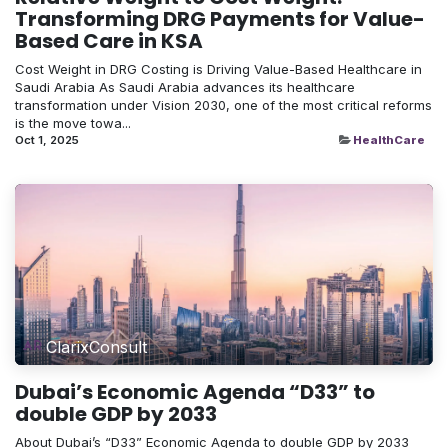
Transforming DRG Payments for Value-
Based Care in KSA
Cost Weight in DRG Costing is Driving Value-Based Healthcare in
Saudi Arabia As Saudi Arabia advances its healthcare
transformation under Vision 2030, one of the most critical reforms
is the move towa...
Oct 1, 2025
HealthCare
ClarixConsult
Dubai’s Economic Agenda “D33” to
double GDP by 2033
About Dubai’s “D33” Economic Agenda to double GDP by 2033