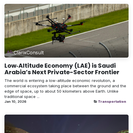
ClarixConsult
Low‑Altitude Economy (LAE) is Saudi
Arabia’s Next Private-Sector Frontier
The world is entering a low-altitude economic revolution, a
commercial ecosystem taking place between the ground and the
edge of space, up to about 50 kilometers above Earth. Unlike
traditional space ...
Jan 10, 2026
Transportation