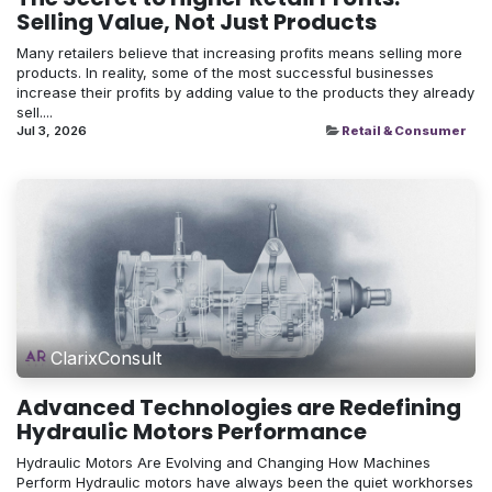
Selling Value, Not Just Products
Many retailers believe that increasing profits means selling more
products. In reality, some of the most successful businesses
increase their profits by adding value to the products they already
sell....
Jul 3, 2026
Retail & Consumer
ClarixConsult
Advanced Technologies are Redefining
Hydraulic Motors Performance
Hydraulic Motors Are Evolving and Changing How Machines
Perform Hydraulic motors have always been the quiet workhorses