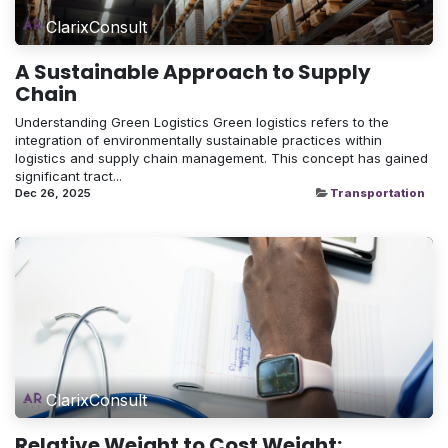
ClarixConsult
A Sustainable Approach to Supply
Chain
Understanding Green Logistics Green logistics refers to the
integration of environmentally sustainable practices within
logistics and supply chain management. This concept has gained
significant tract...
Dec 26, 2025
Transportation
ClarixConsult
Relative Weight to Cost Weight: