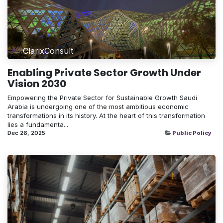
ClarixConsult
Enabling Private Sector Growth Under
Vision 2030
Empowering the Private Sector for Sustainable Growth Saudi
Arabia is undergoing one of the most ambitious economic
transformations in its history. At the heart of this transformation
lies a fundamenta...
Dec 26, 2025
Public Policy