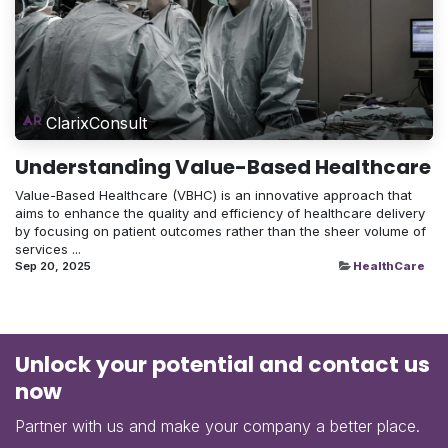
ClarixConsult
Understanding Value-Based Healthcare
Value-Based Healthcare (VBHC) is an innovative approach that
aims to enhance the quality and efficiency of healthcare delivery
by focusing on patient outcomes rather than the sheer volume of
services ...
Sep 20, 2025
HealthCare
Unlock your potential and contact us
now
Partner with us and make your company a better place.