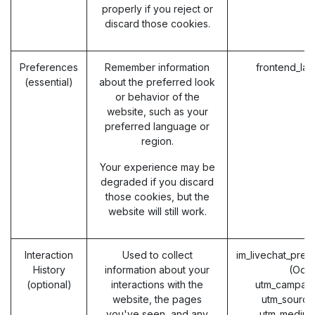
properly if you reject or
discard those cookies.
Preferences
Remember information
frontend_la
(essential)
about the preferred look
or behavior of the
website, such as your
preferred language or
region.
Your experience may be
degraded if you discard
those cookies, but the
website will still work.
Interaction
Used to collect
im_livechat_prev
History
information about your
(Odo
(optional)
interactions with the
utm_campaig
website, the pages
utm_source
you've seen, and any
utm_medium