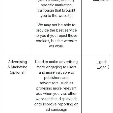
specific marketing
campaign that brought
you to the website.
We may not be able to
provide the best service
to you if you reject those
cookies, but the website
will work.
Advertising
Used to make advertising
__gads (G
& Marketing
more engaging to users
__gac (G
(optional)
and more valuable to
publishers and
advertisers, such as
providing more relevant
ads when you visit other
websites that display ads
or to improve reporting on
ad campaign