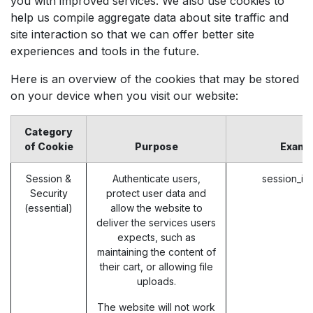
you with improved services. We also use cookies to
help us compile aggregate data about site traffic and
site interaction so that we can offer better site
experiences and tools in the future.
Here is an overview of the cookies that may be stored
on your device when you visit our website:
Category
of Cookie
Purpose
Examp
Session &
Authenticate users,
session_id
Security
protect user data and
(essential)
allow the website to
deliver the services users
expects, such as
maintaining the content of
their cart, or allowing file
uploads.
The website will not work