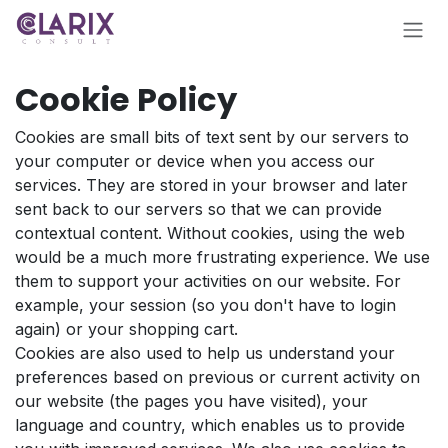
Skip to Content
Cookie Policy
Cookies are small bits of text sent by our servers to
your computer or device when you access our
services. They are stored in your browser and later
sent back to our servers so that we can provide
contextual content. Without cookies, using the web
would be a much more frustrating experience. We use
them to support your activities on our website. For
example, your session (so you don't have to login
again) or your shopping cart.
Cookies are also used to help us understand your
preferences based on previous or current activity on
our website (the pages you have visited), your
language and country, which enables us to provide