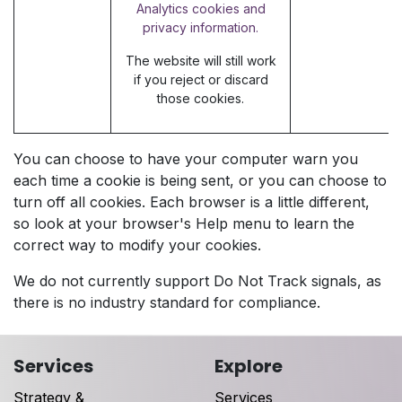
Analytics cookies and
privacy information.
The website will still work
if you reject or discard
those cookies.
You can choose to have your computer warn you
each time a cookie is being sent, or you can choose to
turn off all cookies. Each browser is a little different,
so look at your browser's Help menu to learn the
correct way to modify your cookies.
We do not currently support Do Not Track signals, as
there is no industry standard for compliance.
Services
Explore
Strategy &
Services