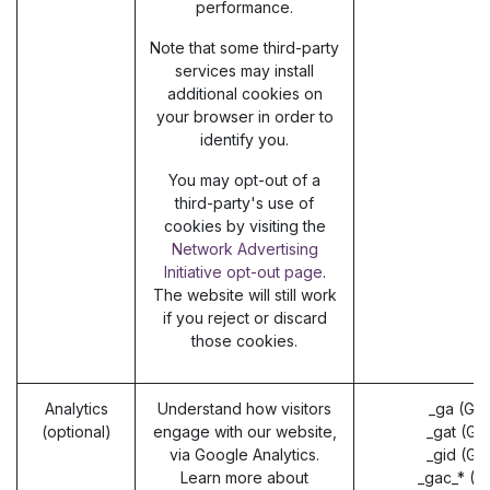
performance.
Note that some third-party
services may install
additional cookies on
your browser in order to
identify you.
You may opt-out of a
third-party's use of
cookies by visiting the
Network Advertising
Initiative opt-out page
.
The website will still work
if you reject or discard
those cookies.
Analytics
Understand how visitors
_ga (Go
(optional)
engage with our website,
_gat (Go
via Google Analytics.
_gid (Go
Learn more about
_gac_* (G