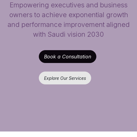
Empowering executives and business
owners to achieve exponential growth
and performance improvement aligned
with Saudi vision 2030
Book a Consultation
Explore Our Services