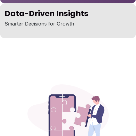
Data-Driven Insights
Smarter Decisions for Growth