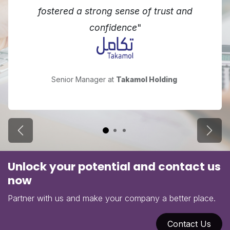
fostered a strong sense of trust and
confidence
"
Senior Manager at
Takamol Holding
Previous
Next
Unlock your potential and contact us
now
Partner with us and make your company a better place.
Contact Us