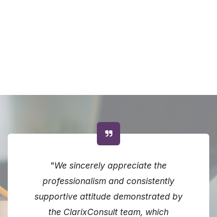
"
We sincerely appreciate the
professionalism and consistently
supportive attitude demonstrated by
the ClarixConsult team, which