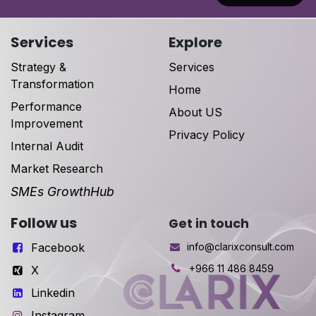
Services
Explore
Strategy &
Services
Transformation
Home
Performance
About US
Improvement
Privacy Policy
Internal Audit
Market Research
SMEs GrowthHub
Follow us
Get in touch
Facebook
info@clarixconsult.com
+966 11 486 8459
X
Linkedin
Instagram