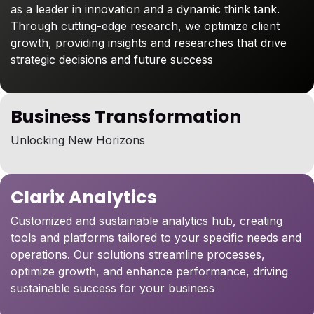
as a leader in innovation and a dynamic think tank.
Through cutting-edge research, we optimize client
growth, providing insights and researches that drive
strategic decisions and future success
Business Transformation
Unlocking New Horizons
Clarix Analytics
Customized and sustainable analytics hub, creating
tools and platforms tailored to your specific needs and
operations. Our solutions streamline processes,
optimize growth, and enhance performance, driving
sustainable success for your business