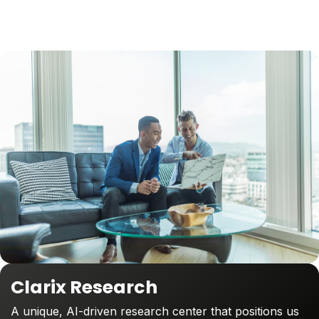
Clarix Research
A unique, AI-driven research center that positions us